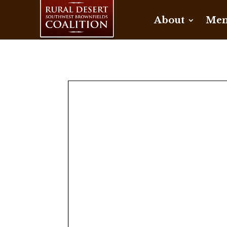
About
Mem