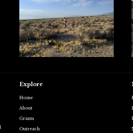
Explore
Home
About
e
Grants
d
Outreach