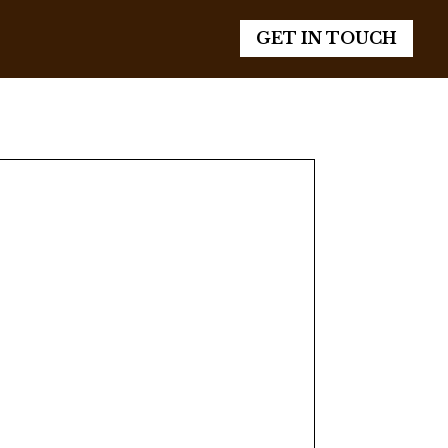
GET IN TOUCH