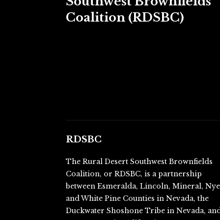
Southwest Brownfields
Coalition (RDSBC)
RDSBC
The Rural Desert Southwest Brownfields
Coalition, or RDSBC, is a partnership
between Esmeralda, Lincoln, Mineral, Ny
and White Pine Counties in Nevada, the
Duckwater Shoshone Tribe in Nevada, an