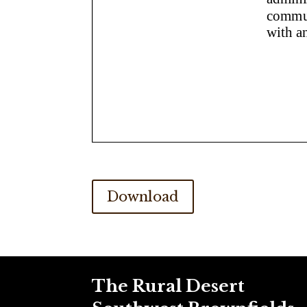
Download
The Rural Desert