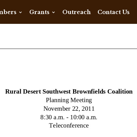
bers
Grants
Outreach
Contact Us