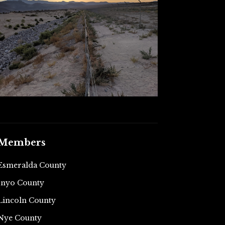
Members
Esmeralda County
Inyo County
Lincoln County
Nye County