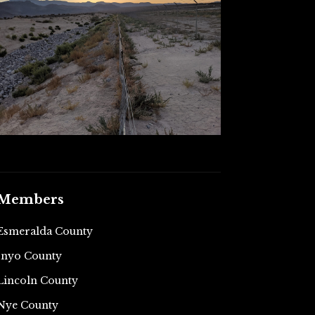
Members
Esmeralda County
Inyo County
Lincoln County
Nye County