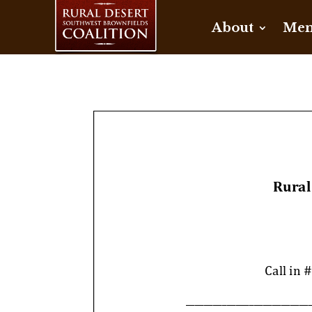
About
Mem