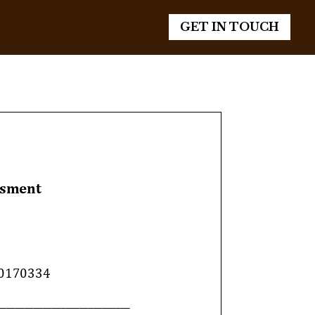
GET IN TOUCH