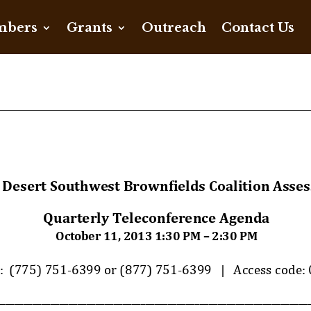
bers
Grants
Outreach
Contact Us