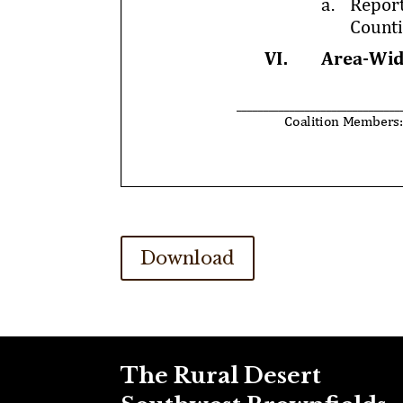
Download
The Rural Desert