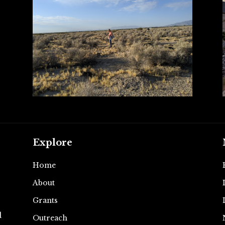
Explore
Home
About
e
Grants
d
Outreach