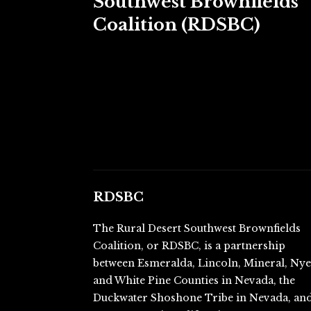
Southwest Brownfields
Coalition (RDSBC)
RDSBC
The Rural Desert Southwest Brownfields
Coalition, or RDSBC, is a partnership
between Esmeralda, Lincoln, Mineral, Ny
and White Pine Counties in Nevada, the
Duckwater Shoshone Tribe in Nevada, an