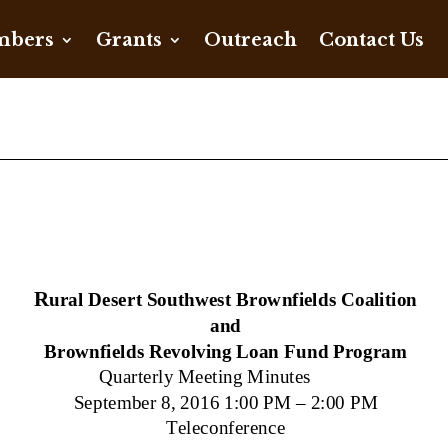
bers
Grants
Outreach
Contact Us