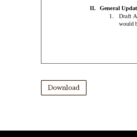
Download