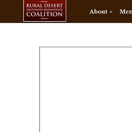
About
Mem