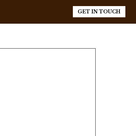
GET IN TOUCH