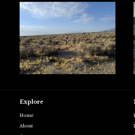
Explore
Home
About
e