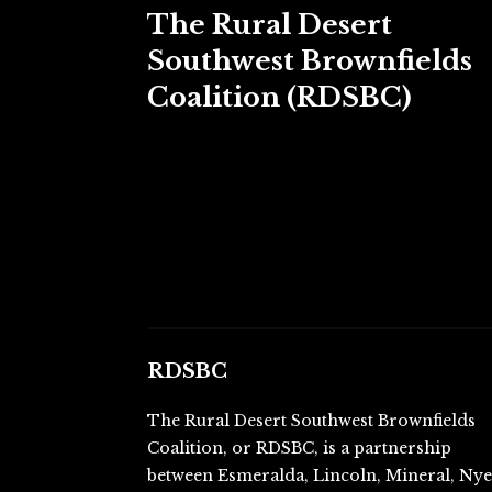
The Rural Desert
Southwest Brownfields
Coalition (RDSBC)
RDSBC
The Rural Desert Southwest Brownfields
Coalition, or RDSBC, is a partnership
between Esmeralda, Lincoln, Mineral, Ny