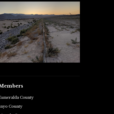
Members
Esmeralda County
Inyo County