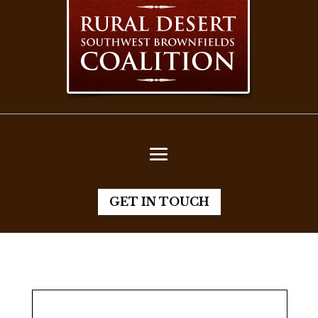
GET IN TOUCH