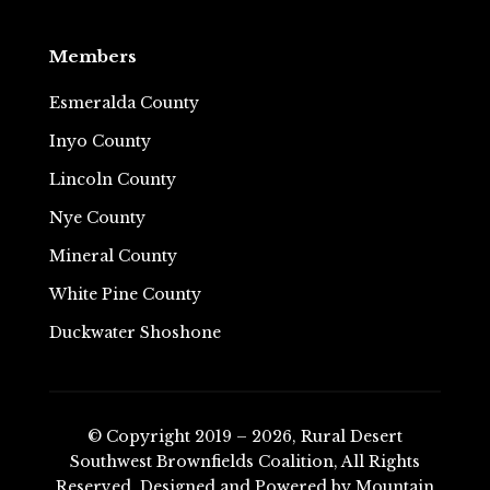
Members
Esmeralda County
Inyo County
Lincoln County
Nye County
Mineral County
White Pine County
Duckwater Shoshone
© Copyright 2019 – 2026, Rural Desert
Southwest Brownfields Coalition, All Rights
Reserved.
Designed and Powered by
Mountain