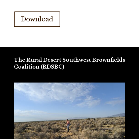
Download
The Rural Desert Southwest Brownfields
Coalition (RDSBC)