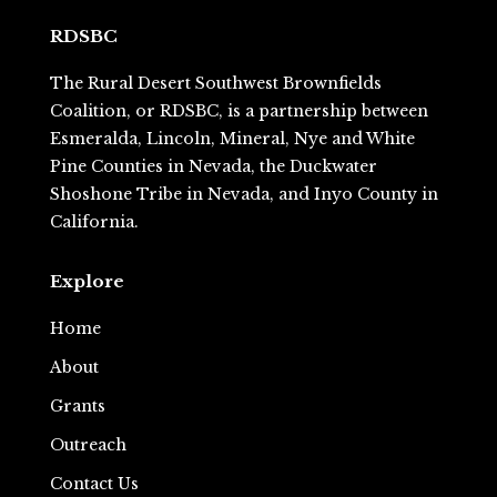
RDSBC
The Rural Desert Southwest Brownfields
Coalition, or RDSBC, is a partnership between
Esmeralda, Lincoln, Mineral, Nye and White
Pine Counties in Nevada, the Duckwater
Shoshone Tribe in Nevada, and Inyo County in
California.
Explore
Home
About
Grants
Outreach
Contact Us