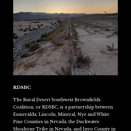
RDSBC
The Rural Desert Southwest Brownfields
Coalition, or RDSBC, is a partnership between
Esmeralda, Lincoln, Mineral, Nye and White
Pine Counties in Nevada, the Duckwater
Shoshone Tribe in Nevada, and Inyo County in