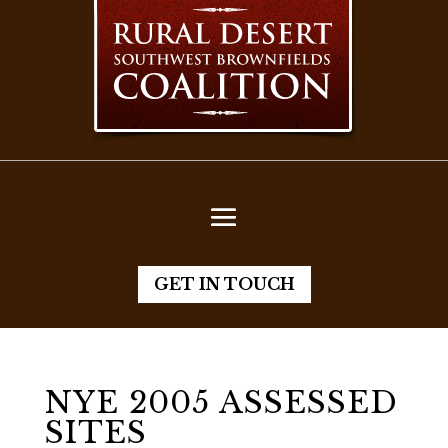
GET IN TOUCH
NYE 2005 ASSESSED
SITES