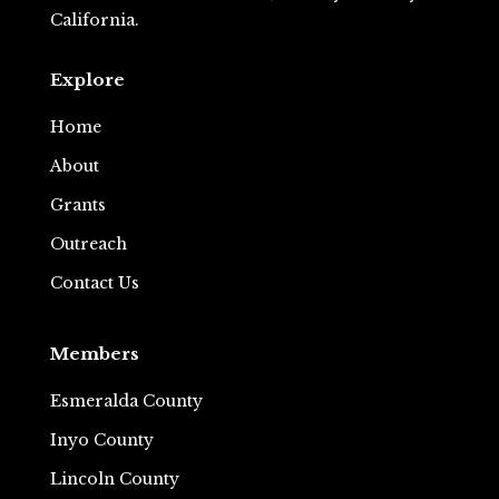
California.
Explore
Home
About
Grants
Outreach
Contact Us
Members
Esmeralda County
Inyo County
Lincoln County