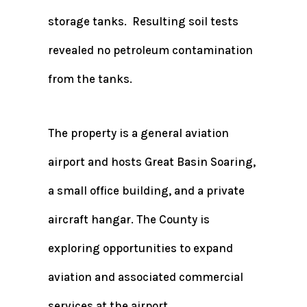
storage tanks. Resulting soil tests
revealed no petroleum contamination
from the tanks.
The property is a general aviation
airport and hosts Great Basin Soaring,
a small office building, and a private
aircraft hangar. The County is
exploring opportunities to expand
aviation and associated commercial
services at the airport.