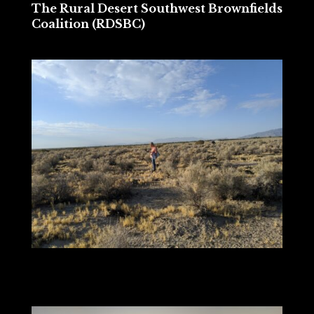
The Rural Desert Southwest Brownfields
Coalition (RDSBC)