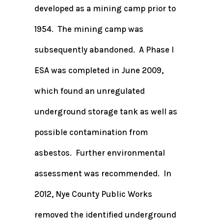
developed as a mining camp prior to
1954. The mining camp was
subsequently abandoned. A Phase I
ESA was completed in June 2009,
which found an unregulated
underground storage tank as well as
possible contamination from
asbestos. Further environmental
assessment was recommended. In
2012, Nye County Public Works
removed the identified underground