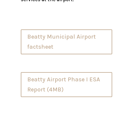
Beatty Municipal Airport
factsheet
Beatty Airport Phase I ESA
Report (4MB)