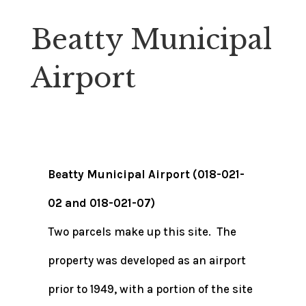
Beatty Municipal
Airport
Beatty Municipal Airport (018-021-
02 and 018-021-07)
Two parcels make up this site. The
property was developed as an airport
prior to 1949, with a portion of the site