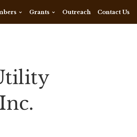
bers
Grants
Outreach
Contact Us
ility
Inc.