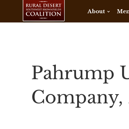
About
Mem
Pahrump Ut
Company, 