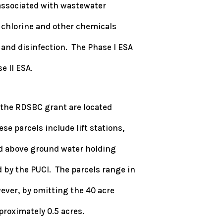
associated with wastewater
o chlorine and other chemicals
 and disinfection. The Phase I ESA
e II ESA.
 the RDSBC grant are located
e parcels include lift stations,
nd above ground water holding
 by the PUCI. The parcels range in
wever, by omitting the 40 acre
pproximately 0.5 acres.