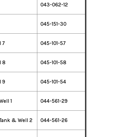
043-062-12
045-151-30
 7
045-101-57
 8
045-101-58
 9
045-101-54
Well 1
044-561-29
 Tank & Well 2
044-561-26