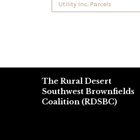
Utility Inc. Parcels
The Rural Desert
Southwest Brownfields
Coalition (RDSBC)