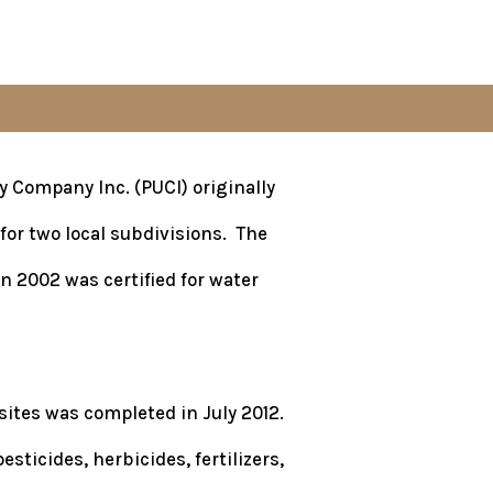
y Company Inc. (PUCI) originally
for two local subdivisions. The
n 2002 was certified for water
ites was completed in July 2012.
ticides, herbicides, fertilizers,