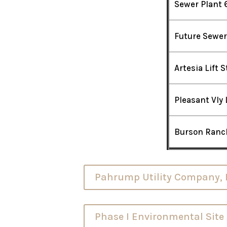
Sewer Plant 
Future Sewer
Artesia Lift 
Pleasant Vly 
Burson Ranch
Pahrump Utility Company, In
Phase I Environmental Sit