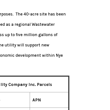
 purposes. The 40-acre site has been
ed as a regional Wastewater
 up to five million gallons of
e utility will support new
economic development within Nye
lity Company Inc. Parcels
e
APN