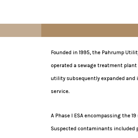
Founded in 1995, the Pahrump Utilit
operated a sewage treatment plant 
utility subsequently expanded and i
service.
A Phase I ESA encompassing the 19 s
Suspected contaminants included pes