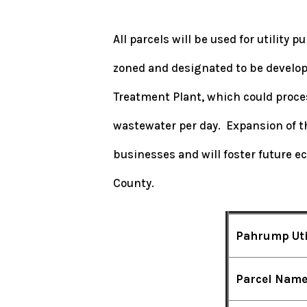
All parcels will be used for utility
zoned and designated to be develop
Treatment Plant, which could process
wastewater per day. Expansion of th
businesses and will foster future 
County.
Pahrump Uti
Parcel Nam