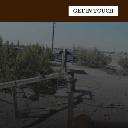
GET IN TOUCH