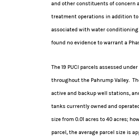
and other constituents of concern 
treatment operations in addition t
associated with water conditioning
found no evidence to warrant a Phas
The 19 PUCI parcels assessed under
throughout the Pahrump Valley. Thes
active and backup well stations, a
tanks currently owned and operated
size from 0.01 acres to 40 acres; ho
parcel, the average parcel size is a