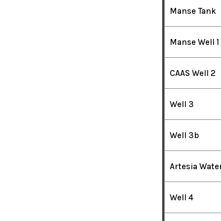
Manse Tank
Manse Well 1
CAAS Well 2
Well 3
Well 3b
Artesia Wate
Well 4