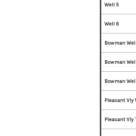
Well 5
Well 6
Bowman Well
Bowman Well
Bowman Well
Pleasant Vly 
Pleasant Vly