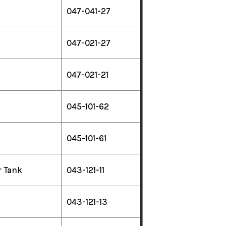
047-041-27
047-021-27
047-021-21
045-101-62
045-101-61
r Tank
043-121-11
043-121-13