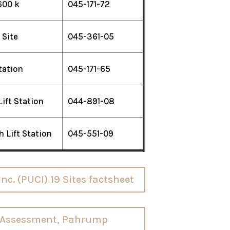
600 k
045-171-72
 Site
045-361-05
Station
045-171-65
Lift Station
044-891-08
 Lift Station
045-551-09
c. (PUCI) 19 Sites factsheet
e Assessment, Pahrump